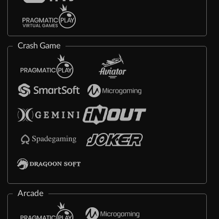
Crash Game
Arcade