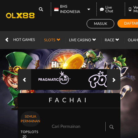
BHS
Live
Ve
Chat
Mo
INDONESIA
DAFTA
MASUK
IDR
12,733,312,
HOT GAMES
SLOTS
LIVE CASINO
RACE
OLA
FACHAI
SEMUA
PERMAINAN
TOP
SLOTS
20