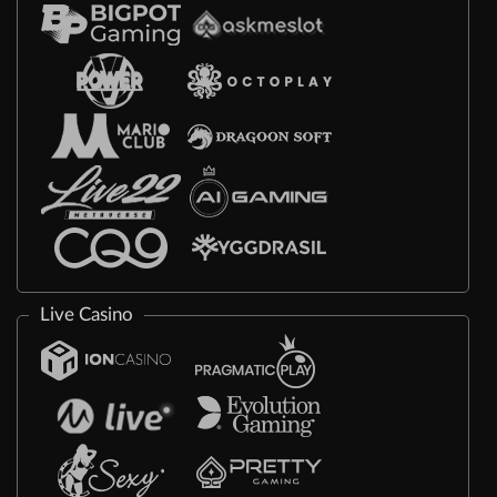
Live Casino