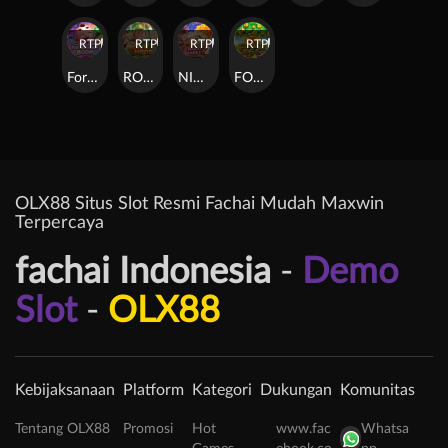
RTP
80%
RTP
81%
RTP
89%
RTP
94%
Fortune Money Boom
ROBIN HOOD
NIGHT MARKET 2
FORTUNE EGG
OLX88 Situs Slot Resmi Fachai Mudah Maxwin
Terpercaya
fachai Indonesia
-
Demo
Slot
-
OLX88
Kebijaksanaan
Platform
Kategori
Dukungan
Komunitas
Tentang OLX88
Promosi
Hot
www.fac
Whatsa