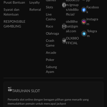
Games
ebook.co
pp
Pusat Bantuan
Loyalty
m/group
Slots
Faceboo
Syarat dan
Referral
s/olx88o
k
Ketentuan
Live
fficial/
Casino
Instagra
RESPONSIBLE
olx88he
m
GAMBLING
Race
bat@gm
ail.com
Telegra
Olahraga
m
OLX88O
Crash
FFICIAL
Game
Arcade
Poker
Sabung
Ayam
TARUHAN SLOT
Penyedia slot online dengan beragam pilihan game menarik yang
memudahkan pemain untuk mencapai jackpot