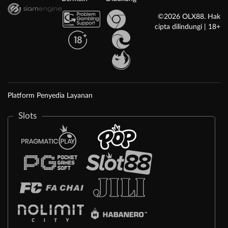
©2026 OLX88. Hak
cipta dilindungi | 18+
Platform Penyedia Layanan
Slots