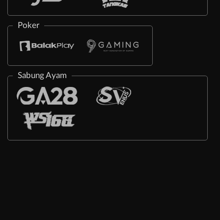
Poker
Sabung Ayam