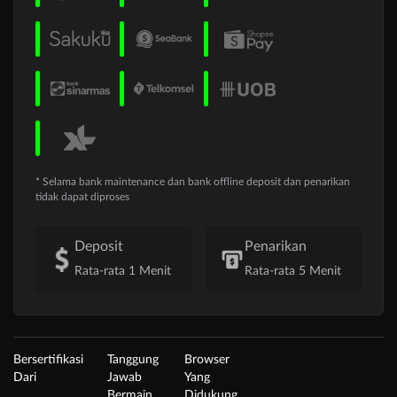
* Selama bank maintenance dan bank offline deposit dan penarikan
tidak dapat diproses
Deposit
Penarikan
Rata-rata 1 Menit
Rata-rata 5 Menit
Bersertifikasi
Tanggung
Browser
Dari
Jawab
Yang
Bermain
Didukung