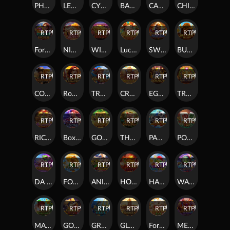
PHOENIX FEVER
LEGEND OF INCA
CYBER GOD OF FORTUNE⁺
BAD RICH WOLF
CATLA'S MONEY MACHINE
CHINESE NEW YEAR 2
RTP
94%
RTP
87%
RTP
83%
RTP
94%
RTP
86%
RTP
82%
Fortune Goddess
NIGHT MARKET
WIN WIN NEKO
Lucky Fortune 3x3
SWORD OF KING
BUFFALO WAYS
RTP
95%
RTP
95%
RTP
85%
RTP
81%
RTP
92%
RTP
83%
COWBOYS
Roma Gladiatrix
TREASURE CRUISE
CRAZY BUFFALO
EGYPT BONANZA
TREASURE RAIDERS
RTP
83%
RTP
93%
RTP
89%
RTP
82%
RTP
94%
RTP
82%
RICH ＭAN
Boxing Riches
GOLDEN PANTHER
THREE LITTLE PIGS
PANDA DRAGON BOAT
PONG PONG HU
RTP
80%
RTP
85%
RTP
80%
RTP
94%
RTP
93%
RTP
83%
DA LE MEN
FORTUNE KOI
ANIMAL RACING
HOT POT PARTY
HAPPY DUO BAO
WAR OF THE UNIVERSE
RTP
90%
RTP
87%
RTP
88%
RTP
93%
RTP
82%
RTP
86%
MAGIC BEANS
GOLD RUSH
GRAND BLUE
GLORY OF ROME
Fortune Sheep
MERGE MAGIC