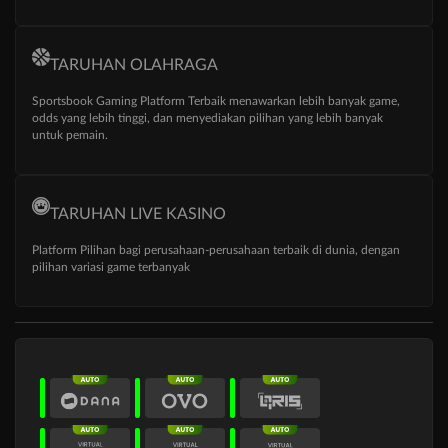
TARUHAN OLAHRAGA
Sportsbook Gaming Platform Terbaik menawarkan lebih banyak game,
odds yang lebih tinggi, dan menyediakan pilihan yang lebih banyak
untuk pemain.
TARUHAN LIVE KASINO
Platform Pilihan bagi perusahaan-perusahaan terbaik di dunia, dengan
pilihan variasi game terbanyak