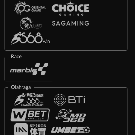
Race
Olahraga