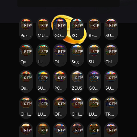
RTP
97%
RTP
98%
RTP
86%
RTP
92%
RTP
85%
RTP
95%
Poker Win
MUSCLE FORTUNE CAT
GOLDEN IDOL
KONG ISLAND
REVOLVER HARE
SUPER ELEMENTS 2
RTP
81%
RTP
97%
RTP
96%
RTP
97%
RTP
95%
RTP
95%
Queen of Inca 2
JUNGLE BANG BANG
DJ BOOM BOOM
Sugar Bang Bang 2
SUGAR BANG BANG PLUS
Chinese New Year Moreways
RTP
97%
RTP
97%
RTP
96%
RTP
98%
RTP
96%
RTP
95%
Queen of Inca
SUPER ELEMENTS
POKER WIN 2
ZEUS
GOLDEN GENIE
SUGAR BANG BANG
RTP
96%
RTP
96%
RTP
97%
RTP
96%
RTP
95%
RTP
96%
CHINESE NEW YEAR
LUXURY GOLDEN PANTHER
OPEN VAULT
CHILIHUAHUA
LUCKY FORTUNES
TREASURES OF ODIN
RTP
95%
RTP
88%
RTP
81%
RTP
80%
RTP
89%
RTP
85%