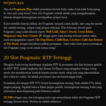
JACKPOT
PLAY
GAMES
CLASSIC
BONUS
BUY
REEL
KINGDOM
MEGAWAYS
VIDEO
SLOTS
RTP
96%
RTP
96%
RTP
96%
RTP
98%
RTP
95%
RTP
95%
Fury of Anubis
Gates of Olympus 1000
Rujak Bonanza 1000
Gates of Olympus Super Scatter
Mahjong Wins Triple Pot
Mahjong Wins 3 – Black Scatter