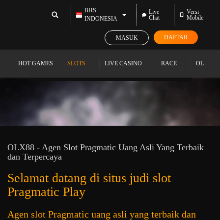
BHS
Live
Versi
Chat
Mobile
INDONESIA
DAFTAR
MASUK
IDR
UPDATING
HOT GAMES
SLOTS
LIVE CASINO
RACE
OLA
PRAGMATIC PLAY
SEMUA
PERMAINAN
TOP
NEW
20